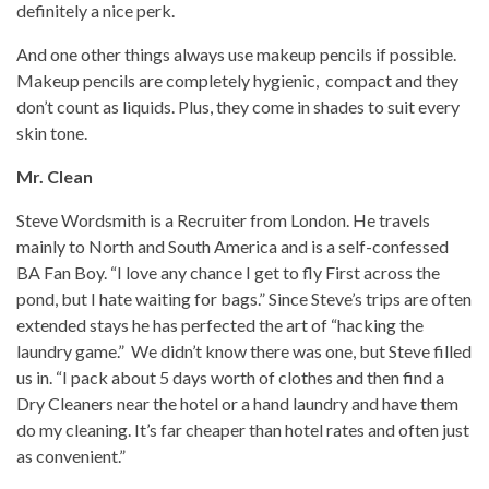
definitely a nice perk.
And one other things always use makeup pencils if possible.
Makeup pencils are completely hygienic, compact and they
don’t count as liquids. Plus, they come in shades to suit every
skin tone.
Mr. Clean
Steve Wordsmith is a Recruiter from London. He travels
mainly to North and South America and is a self-confessed
BA Fan Boy. “I love any chance I get to fly First across the
pond, but I hate waiting for bags.” Since Steve’s trips are often
extended stays he has perfected the art of “hacking the
laundry game.” We didn’t know there was one, but Steve filled
us in. “I pack about 5 days worth of clothes and then find a
Dry Cleaners near the hotel or a hand laundry and have them
do my cleaning. It’s far cheaper than hotel rates and often just
as convenient.”