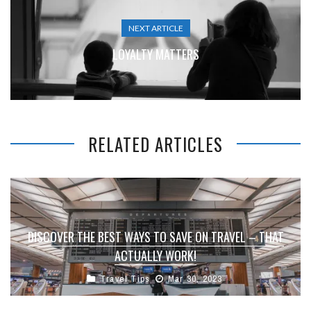
NEXT ARTICLE
LOYALTY MATTERS
RELATED ARTICLES
DISCOVER THE BEST WAYS TO SAVE ON TRAVEL – THAT
ACTUALLY WORK!
Travel Tips
Mar 30, 2023