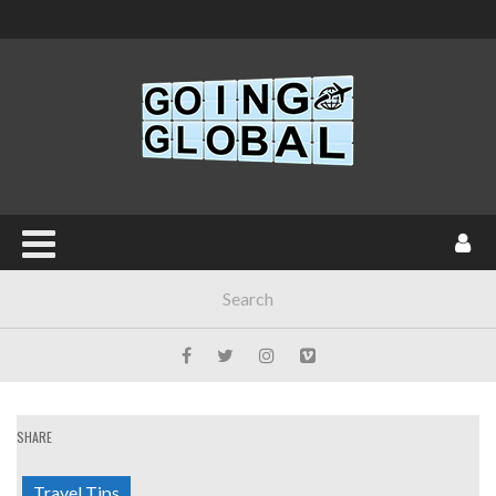
SHARE
Travel Tips