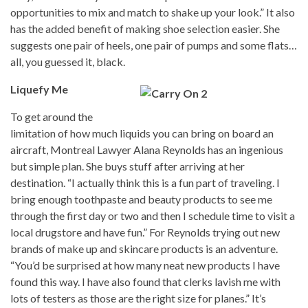
opportunities to mix and match to shake up your look.” It also
has the added benefit of making shoe selection easier. She
suggests one pair of heels, one pair of pumps and some flats…
all, you guessed it, black.
Liquefy Me
To get around the
limitation of how much liquids you can bring on board an
aircraft, Montreal Lawyer Alana Reynolds has an ingenious
but simple plan. She buys stuff after arriving at her
destination. “I actually think this is a fun part of traveling. I
bring enough toothpaste and beauty products to see me
through the first day or two and then I schedule time to visit a
local drugstore and have fun.” For Reynolds trying out new
brands of make up and skincare products is an adventure.
“You’d be surprised at how many neat new products I have
found this way. I have also found that clerks lavish me with
lots of testers as those are the right size for planes.” It’s