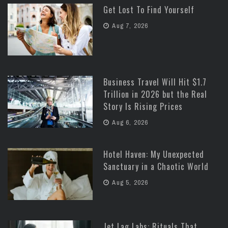
Get Lost To Find Yourself
Aug 7, 2026
Business Travel Will Hit $1.7
Trillion in 2026 but the Real
Story Is Rising Prices
Aug 6, 2026
Hotel Haven: My Unexpected
Sanctuary in a Chaotic World
Aug 5, 2026
Jet Lag Labs: Rituals That