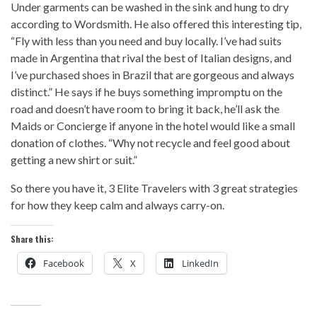
Under garments can be washed in the sink and hung to dry
according to Wordsmith. He also offered this interesting tip,
“Fly with less than you need and buy locally. I’ve had suits
made in Argentina that rival the best of Italian designs, and
I’ve purchased shoes in Brazil that are gorgeous and always
distinct.” He says if he buys something impromptu on the
road and doesn’t have room to bring it back, he’ll ask the
Maids or Concierge if anyone in the hotel would like a small
donation of clothes. “Why not recycle and feel good about
getting a new shirt or suit.”
So there you have it, 3 Elite Travelers with 3 great strategies
for how they keep calm and always carry-on.
Share this:
Facebook
X
LinkedIn