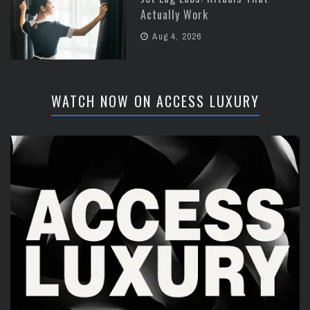
Actually Work
Aug 4, 2026
WATCH NOW ON ACCESS LUXURY