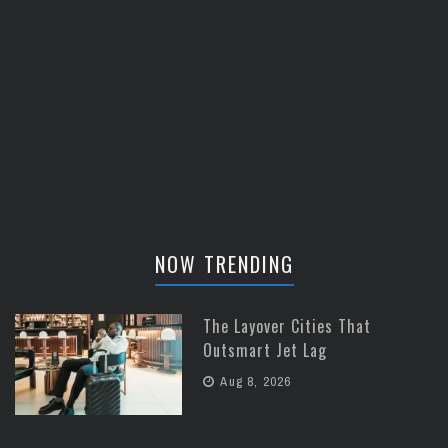
NOW TRENDING
The Layover Cities That
Outsmart Jet Lag
Aug 8, 2026