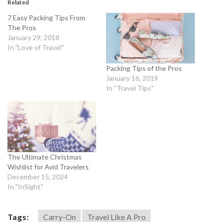
Related
7 Easy Packing Tips From
The Pros
January 29, 2018
In "Love of Travel"
Packing Tips of the Pros
January 16, 2019
In "Travel Tips"
The Ultimate Christmas
Wishlist for Avid Travelers
December 15, 2024
In "InSight"
Tags:
Carry-On
Travel Like A Pro