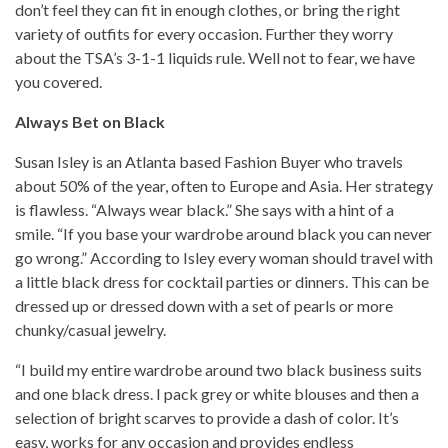
don’t feel they can fit in enough clothes, or bring the right
variety of outfits for every occasion. Further they worry
about the TSA’s 3-1-1 liquids rule. Well not to fear, we have
you covered.
Always Bet on Black
Susan Isley is an Atlanta based Fashion Buyer who travels
about 50% of the year, often to Europe and Asia. Her strategy
is flawless. “Always wear black.” She says with a hint of a
smile. “If you base your wardrobe around black you can never
go wrong.” According to Isley every woman should travel with
a little black dress for cocktail parties or dinners. This can be
dressed up or dressed down with a set of pearls or more
chunky/casual jewelry.
“I build my entire wardrobe around two black business suits
and one black dress. I pack grey or white blouses and then a
selection of bright scarves to provide a dash of color. It’s
easy, works for any occasion and provides endless