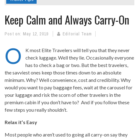
Keep Calm and Always Carry-On
Post on:
May 12, 2019
Editorial Team
O
K most Elite Travelers will tell you that they never
check luggage. Well they lie. Occasionally everyone
has to check a bag or two. But the best travelers,
the savviest ones keep those times down to an absolute
minimum. Why? Well convenience, cost and credibility. Why
would you want to pay baggage fees, wait at the carousel for
your luggage and risk the scorn of other travelers in the
premium cabin if you don’t have to? And if you follow these
few steps you really shouldn’t.
Relax it’s Easy
Most people who aren’t used to going all carry-on say they