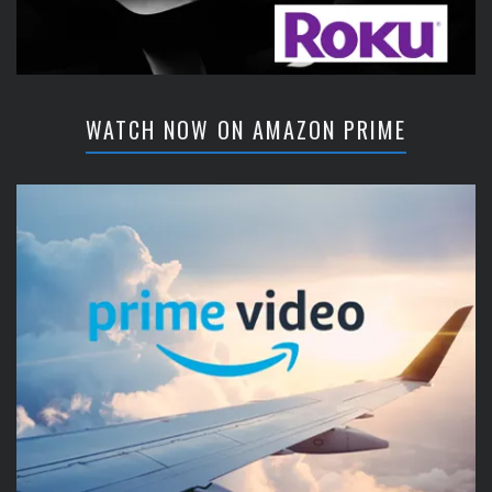
WATCH NOW ON AMAZON PRIME