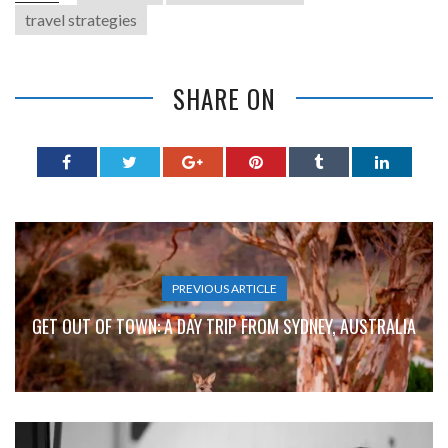
travel strategies
SHARE ON
PREVIOUS ARTICLE
GET OUT OF TOWN: A DAY TRIP FROM SYDNEY, AUSTRALIA