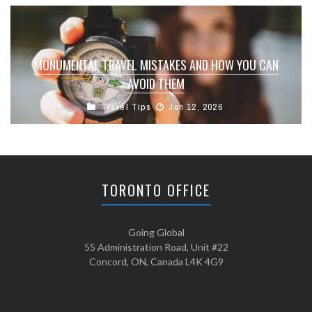
MONUMENTAL TRAVEL MISTAKES AND HOW YOU CAN
AVOID THEM
Travel Tips
Jun 12, 2026
TORONTO OFFICE
Going Global
55 Administration Road, Unit #22
Concord, ON, Canada L4K 4G9