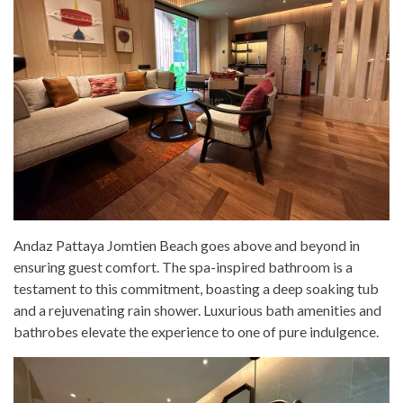
Andaz Pattaya Jomtien Beach goes above and beyond in
ensuring guest comfort. The spa-inspired bathroom is a
testament to this commitment, boasting a deep soaking tub
and a rejuvenating rain shower. Luxurious bath amenities and
bathrobes elevate the experience to one of pure indulgence.