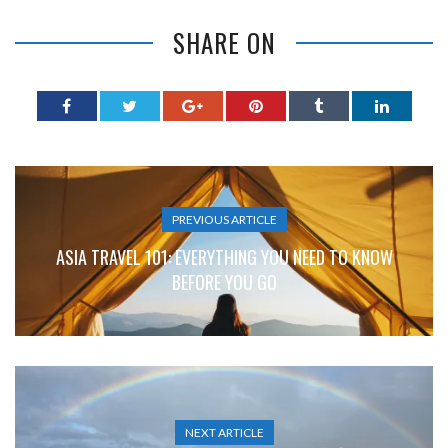
SHARE ON
PREVIOUS ARTICLE
ASIA TRAVEL 101: EVERYTHING YOU NEED TO KNOW
BEFORE YOU GO
NEXT ARTICLE