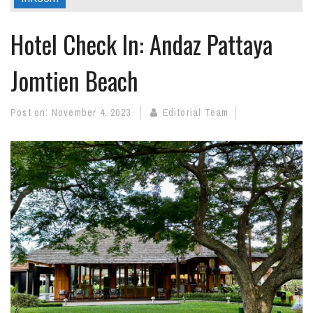
Hotel Check In: Andaz Pattaya
Jomtien Beach
Post on:
November 4, 2023
Editorial Team