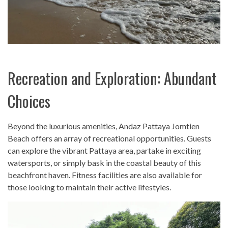
Recreation and Exploration: Abundant
Choices
Beyond the luxurious amenities, Andaz Pattaya Jomtien
Beach offers an array of recreational opportunities. Guests
can explore the vibrant Pattaya area, partake in exciting
watersports, or simply bask in the coastal beauty of this
beachfront haven. Fitness facilities are also available for
those looking to maintain their active lifestyles.