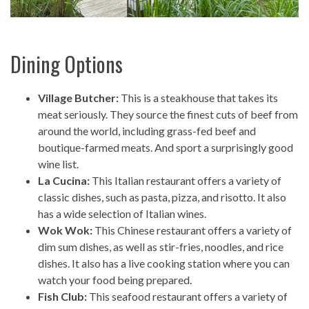
Dining Options
Village Butcher:
This is a steakhouse that takes its
meat seriously. They source the finest cuts of beef from
around the world, including grass-fed beef and
boutique-farmed meats. And sport a surprisingly good
wine list.
La Cucina:
This Italian restaurant offers a variety of
classic dishes, such as pasta, pizza, and risotto. It also
has a wide selection of Italian wines.
Wok Wok:
This Chinese restaurant offers a variety of
dim sum dishes, as well as stir-fries, noodles, and rice
dishes. It also has a live cooking station where you can
watch your food being prepared.
Fish Club:
This seafood restaurant offers a variety of