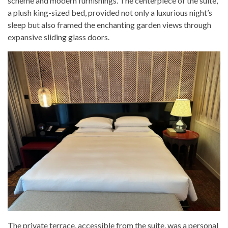
scheme and modern furnishings. The centerpiece of the suite,
a plush king-sized bed, provided not only a luxurious night’s
sleep but also framed the enchanting garden views through
expansive sliding glass doors.
The private terrace, accessible from the suite, was a personal