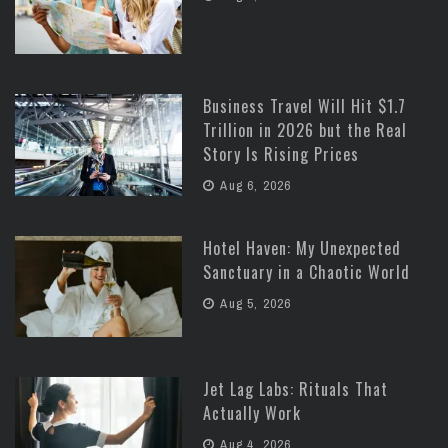
Business Travel Will Hit $1.7
Trillion in 2026 but the Real
Story Is Rising Prices
Aug 6, 2026
Hotel Haven: My Unexpected
Sanctuary in a Chaotic World
Aug 5, 2026
Jet Lag Labs: Rituals That
Actually Work
Aug 4, 2026