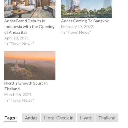
Andaz Brand Debuts in
Andaz Coming To Bangkok
Indonesia with the Opening
February 17, 2022
of Andaz Bali
In "Travel News"
April 20, 2021
In "Travel News"
Hyatt’s Growth Spurt In
Thailand
March 26, 2021
In "Travel News"
Tags:
Andaz
Hotel Check In
Hyatt
Thailand