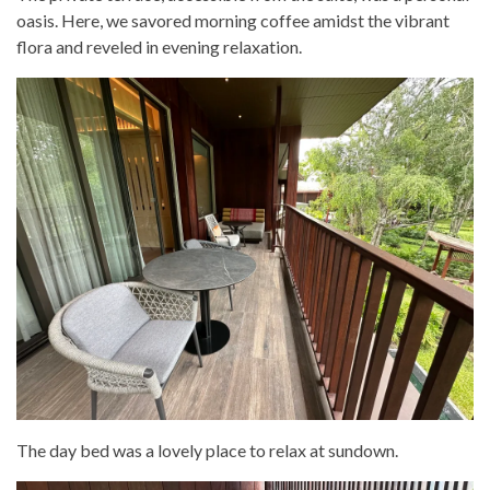
oasis. Here, we savored morning coffee amidst the vibrant
flora and reveled in evening relaxation.
The day bed was a lovely place to relax at sundown.