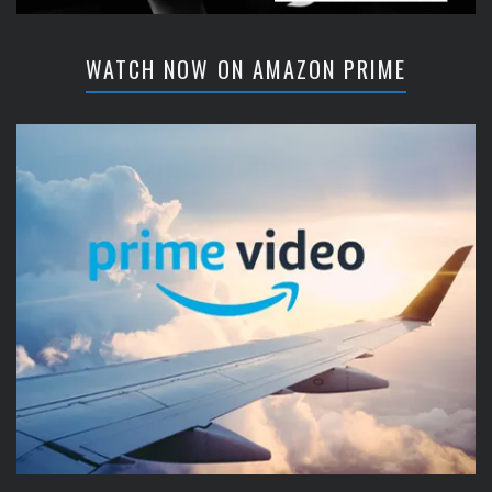
WATCH NOW ON AMAZON PRIME