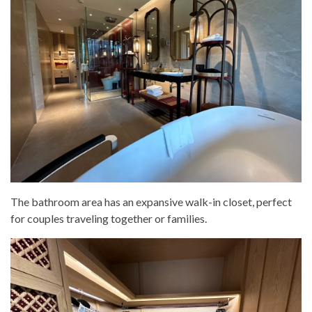
The bathroom area has an expansive walk-in closet, perfect
for couples traveling together or families.