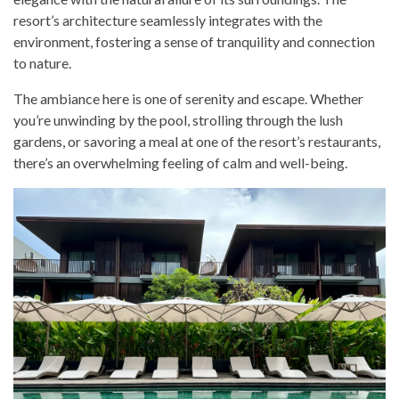
resort’s architecture seamlessly integrates with the
environment, fostering a sense of tranquility and connection
to nature.
The ambiance here is one of serenity and escape. Whether
you’re unwinding by the pool, strolling through the lush
gardens, or savoring a meal at one of the resort’s restaurants,
there’s an overwhelming feeling of calm and well-being.