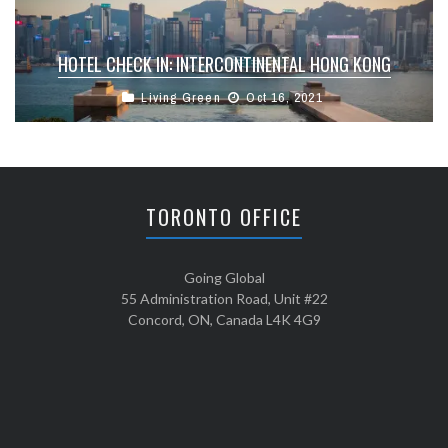
HOTEL CHECK IN: INTERCONTINENTAL HONG KONG
Living Green
Oct 16, 2021
TORONTO OFFICE
Going Global
55 Administration Road, Unit #22
Concord, ON, Canada L4K 4G9