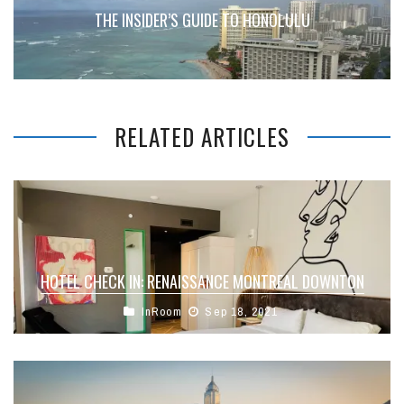
THE INSIDER’S GUIDE TO HONOLULU
RELATED ARTICLES
HOTEL CHECK IN: RENAISSANCE MONTREAL DOWNTON
InRoom
Sep 18, 2021