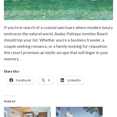
If you’re in search of a coastal sanctuary where modern luxury
embraces the natural world, Andaz Pattaya Jomtien Beach
should top your list. Whether you’re a business traveler, a
couple seeking romance, or a family looking for relaxation,
this resort promises an idyllic escape that will linger in your
memory.
Share this:
Facebook
X
LinkedIn
Related