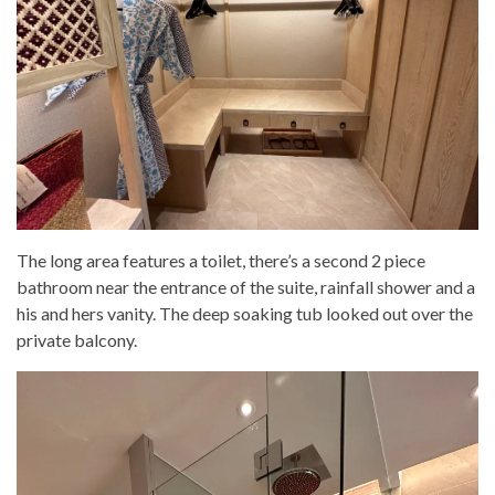
The long area features a toilet, there’s a second 2 piece
bathroom near the entrance of the suite, rainfall shower and a
his and hers vanity. The deep soaking tub looked out over the
private balcony.