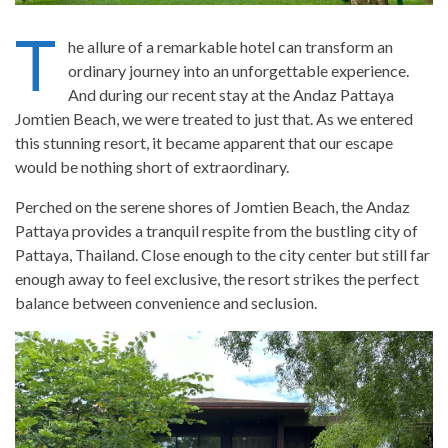
T
he allure of a remarkable hotel can transform an
ordinary journey into an unforgettable experience.
And during our recent stay at the Andaz Pattaya
Jomtien Beach, we were treated to just that. As we entered
this stunning resort, it became apparent that our escape
would be nothing short of extraordinary.
Perched on the serene shores of Jomtien Beach, the Andaz
Pattaya provides a tranquil respite from the bustling city of
Pattaya, Thailand. Close enough to the city center but still far
enough away to feel exclusive, the resort strikes the perfect
balance between convenience and seclusion.