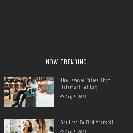
NOW TRENDING
The Layover Cities That
Outsmart Jet Lag
Aug 8, 2026
Get Lost To Find Yourself
Aug 7, 2026