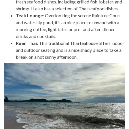
fresh seafood dishes, including grilled fish, lobster, and
shrimp. It also has a selection of Thai seafood dishes.
Teak Lounge
: Overlooking the serene Raintree Court
and water lily pond, it’s an nice place to unwind with a
morning coffee, light bites or pre- and after-dinner
drinks and cocktails.
Ruen Thai:
This traditional Thai teahouse offers indoor
and outdoor seating and is a nice shady place to take a
break on a hot sunny afternoon.