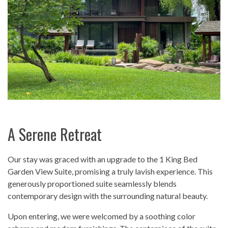
A Serene Retreat
Our stay was graced with an upgrade to the 1 King Bed
Garden View Suite, promising a truly lavish experience. This
generously proportioned suite seamlessly blends
contemporary design with the surrounding natural beauty.
Upon entering, we were welcomed by a soothing color