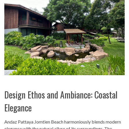
Design Ethos and Ambiance: Coastal
Elegance
Andaz Pattaya Jomtien Beach harmoniously blends modern
elegance with the natural allure of its surroundings. The