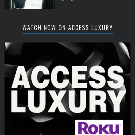
WATCH NOW ON ACCESS LUXURY