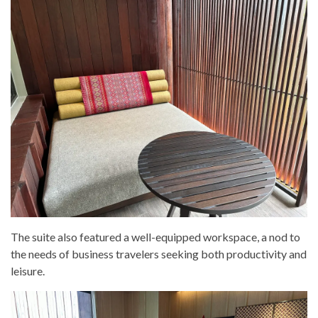
The suite also featured a well-equipped workspace, a nod to
the needs of business travelers seeking both productivity and
leisure.