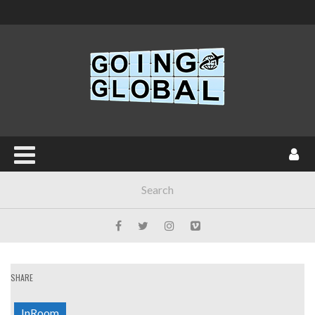
SHARE
InRoom