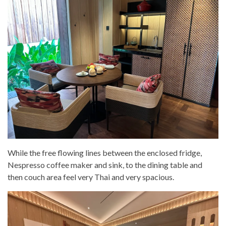
While the free flowing lines between the enclosed fridge,
Nespresso coffee maker and sink, to the dining table and
then couch area feel very Thai and very spacious.