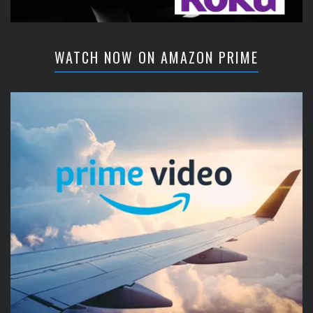
WATCH NOW ON AMAZON PRIME