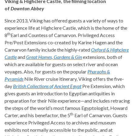
Viking & Highclere Castle, the filming location
of
Downton Abbey
Since 2013, Viking has offered guests a variety of ways to
experience life at Highclere Castle, which is the home of the
th
8
Earl and Countess of Carnarvon. Privileged Access
Pre/Post Extensions co-created by Karine Hagen and the
Carnarvon family include the highly-rated
Oxford & Highclere
Castle
and
Great Homes, Gardens & Gin
extensions, both of
which are available for guests on select river and ocean
voyages. Also, for guests on the popular
Pharaohs &
Pyramids
Nile River cruise itinerary, Viking offers the five-
day
British Collections of Ancient Egypt
Pre Extension, which
gives guests an introduction to Egyptian antiquities in
preparation for their Nile experience—and includes retracing
the steps of the world’s most famous Egyptologist, Howard
th
Carter, and his benefactor, the 5
Earl of Carnarvon. Guests
experience Privileged Access to archives and museum
exhibits not normally accessible to the public, and at