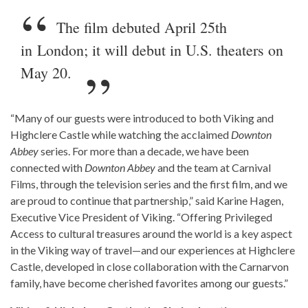
The film debuted April 25th
in London; it will debut in U.S. theaters on
May 20.
“Many of our guests were introduced to both Viking and
Highclere Castle while watching the acclaimed
Downton
Abbey
series. For more than a decade, we have been
connected with
Downton Abbey
and the team at Carnival
Films, through the television series and the first film, and we
are proud to continue that partnership,” said Karine Hagen,
Executive Vice President of Viking. “Offering Privileged
Access to cultural treasures around the world is a key aspect
in the Viking way of travel—and our experiences at Highclere
Castle, developed in close collaboration with the Carnarvon
family, have become cherished favorites among our guests.”