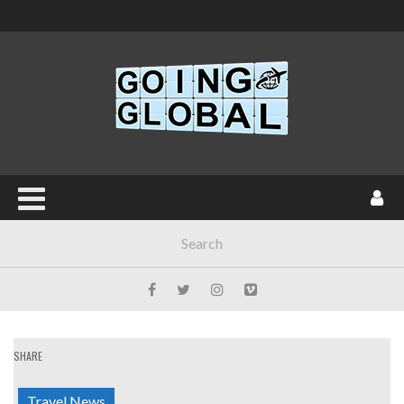
SHARE
Travel News