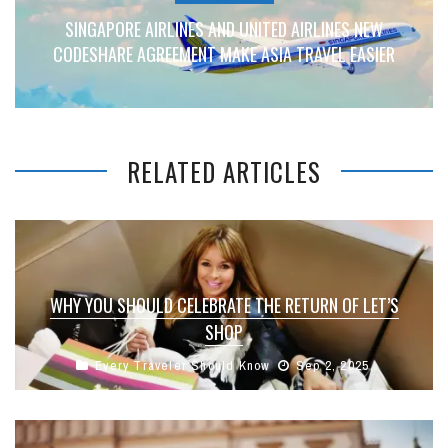
SINGAPORE AIRLINES AND UNITED AIRLINES NEW
CODESHARE AGREEMENT MAKE ASIA TRAVEL EASIER
RELATED ARTICLES
WHY YOU SHOULD CELEBRATE THE RETURN OF LET’S
SHOP
Every Traveler Should Know
Sep 2, 2025