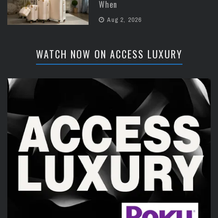
When
Aug 2, 2026
WATCH NOW ON ACCESS LUXURY