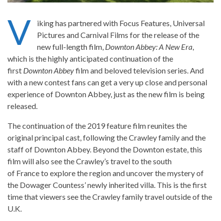
V
iking has partnered with Focus Features, Universal
Pictures and Carnival Films for the release of the
new full-length film,
Downton Abbey: A New Era
,
which is the highly anticipated continuation of the
first
Downton Abbey
film and beloved television series. And
with a new contest fans can get a very up close and personal
experience of Downton Abbey, just as the new film is being
released.
The continuation of the 2019 feature film reunites the
original principal cast, following the Crawley family and the
staff of Downton Abbey. Beyond the Downton estate, this
film will also see the Crawley’s travel to the south
of France to explore the region and uncover the mystery of
the Dowager Countess’ newly inherited villa. This is the first
time that viewers see the Crawley family travel outside of the
U.K.