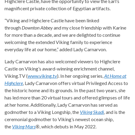
Highclere Castle, have the opportunity to view the Earl’s
magnificent private collection of Egyptian artifacts.
“Viking and Highclere Castle have been linked
through
Downton Abbey
and my close friendship with Karine
for more than a decade, and we are delighted to continue
welcoming the extended Viking family to experience
everyday life at our home,” added Lady Carnarvon.
Lady Carnarvon has also welcomed viewers to Highclere
Castle on Viking’s award-winning enrichment channel,
Viking.TV (
www.viking.tv
). In her ongoing series,
At Home at
Highclere
, Lady Carnarvon offers virtual Privileged Access to
the historic home and its grounds. In the past two years, she
has led more than 20 virtual tours and offered glimpses of life
at her home. Additionally, Lady Carnarvon has served as
godmother to a Viking Longship, the
Viking Skadi
,
and is the
ceremonial godmother to Viking’s newest ocean ship,
the
Viking Mars
®
, which debuts in May 2022.