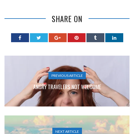
SHARE ON
PREVIOUS ARTICLE
ANGRY TRAVELERS NOT WELCOME
NEXT ARTICLE