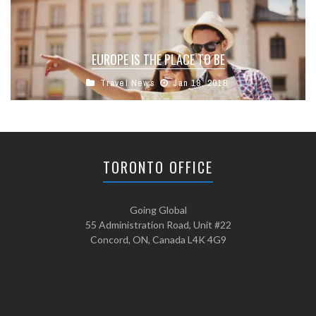
EUROPE IS THE PLACE TO BE
Travel News
Jan 18, 2018
TORONTO OFFICE
Going Global
55 Administration Road, Unit #22
Concord, ON, Canada L4K 4G9