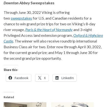
Downton Abbey
Sweepstakes
Through June 30, 2022 Viking is offering
two
sweepstakes
for U.S. and Canadian residents for a
chance to win grand prize trips for two on Viking’s 8-day
river voyage,
Paris & the Heart of Normandy
and 3-night
Privileged Access land extension program,
Oxford & Highclere
Castle
. The winner will also receive roundtrip international
Business Class air for two. Enter now through April 30, 2022,
for the current grand prize; and May 1 through June 30 for
the second grand prize opportunity.
Share this:
Facebook
X
LinkedIn
Related