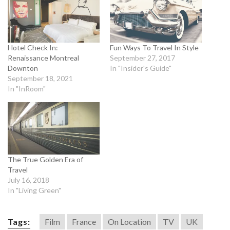
Hotel Check In:
Fun Ways To Travel In Style
Renaissance Montreal
September 27, 2017
Downton
In "Insider's Guide"
September 18, 2021
In "InRoom"
The True Golden Era of
Travel
July 16, 2018
In "Living Green"
Tags:
Film
France
On Location
TV
UK