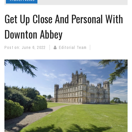
Get Up Close And Personal With
Downton Abbey
Post on:
June 6, 2022
Editorial Team