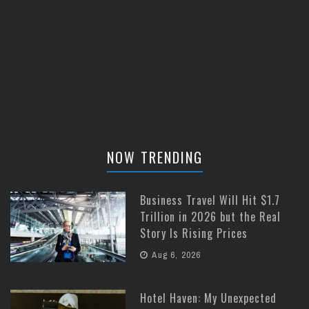
NOW TRENDING
Business Travel Will Hit $1.7
Trillion in 2026 but the Real
Story Is Rising Prices
Aug 6, 2026
Hotel Haven: My Unexpected