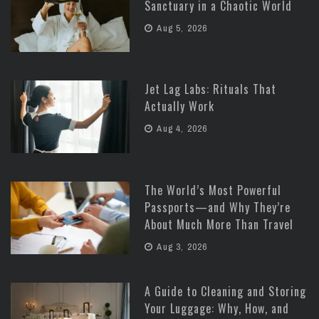
Sanctuary in a Chaotic World
Aug 5, 2026
Jet Lag Labs: Rituals That
Actually Work
Aug 4, 2026
The World’s Most Powerful
Passports—and Why They’re
About Much More Than Travel
Aug 3, 2026
A Guide to Cleaning and Storing
Your Luggage: Why, How, and