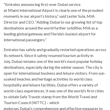
“Emirates announcing first-ever Dubai service
at Miami International Airport is clearly one of the proudest
moments in our airport’s history,” said Lester Sola, MIA
Director and CEO. “Adding Dubai to our growing list of top
destinations around the world further solidifies MIA as a
leading global gateway and Florida’s busiest airport for
international passengers.”
Emirates has safely and gradually restarted operations across
its network. Since it safely resumed tourism activity in
July, Dubai remains one of the world’s most popular holiday
destinations, especially during the winter season. The city is
open for international business and leisure visitors. From sun-
soaked beaches and heritage activities to world class
hospitality and leisure facilities, Dubai offers a variety of
world-class experiences. It was one of the world’s first cities
to obtain Safe Travels stamp from the World Travel and
Tourism Council (WTTC) – which
endorses Dubai’s comprehensive and effective measures to