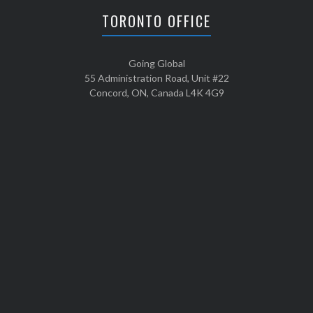
TORONTO OFFICE
Going Global
55 Administration Road, Unit #22
Concord, ON, Canada L4K 4G9