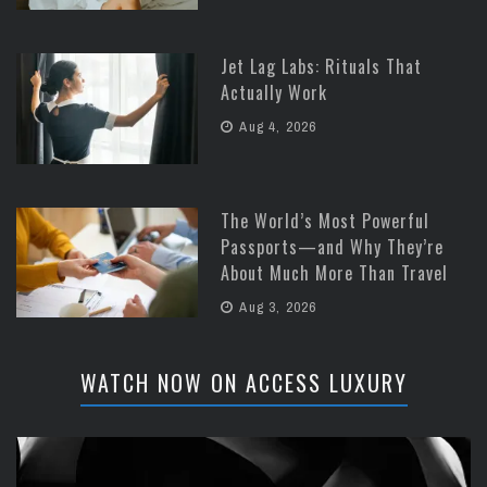
Jet Lag Labs: Rituals That
Actually Work
Aug 4, 2026
The World’s Most Powerful
Passports—and Why They’re
About Much More Than Travel
Aug 3, 2026
WATCH NOW ON ACCESS LUXURY