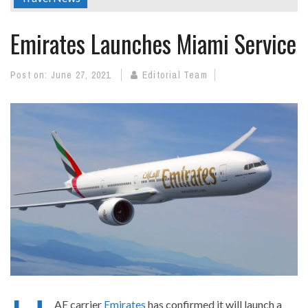
Emirates Launches Miami Service
Post on:
June 27, 2021
Editorial Team
AE carrier
Emirates
has confirmed it will launch a