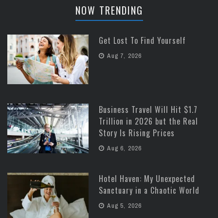
NOW TRENDING
Get Lost To Find Yourself
Aug 7, 2026
Business Travel Will Hit $1.7
Trillion in 2026 but the Real
Story Is Rising Prices
Aug 6, 2026
Hotel Haven: My Unexpected
Sanctuary in a Chaotic World
Aug 5, 2026