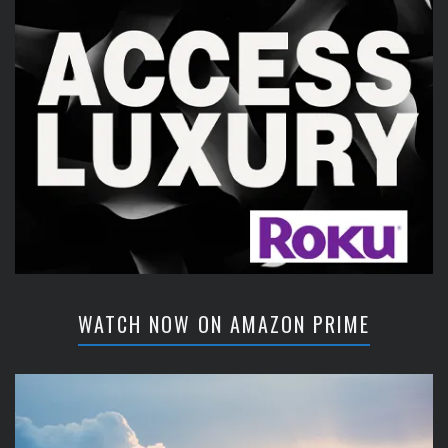
WATCH NOW ON AMAZON PRIME