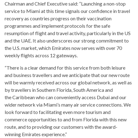
Chairman and Chief Executive said: “Launching a non-stop
service to Miami at this time signals our confidence in travel
recovery as countries progress on their vaccination
programmes and implement protocols for the safe
resumption of flight and travel activity, particularly in the US
and the UAE. It also underscores our strong commitment to
the U.S. market, which Emirates now serves with over 70
weekly flights across 12 gateways.
“There is a clear demand for this service from both leisure
and business travellers and we anticipate that our new route
will be warmly received across our global network, as well as
by travellers in Southern Florida, South America and
the Caribbean who can conveniently access Dubai and our
wider network via Miami’s many air service connections. We
look forward to facilitating even more tourism and
commerce opportunities to and from Florida with this new
route, and to providing our customers with the award-
winning Emirates experience.”