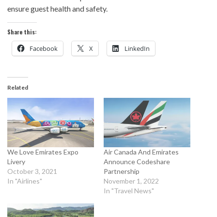
ensure guest health and safety.
Share this:
Facebook
X
LinkedIn
Related
We Love Emirates Expo
Air Canada And Emirates
Livery
Announce Codeshare
October 3, 2021
Partnership
In "Airlines"
November 1, 2022
In "Travel News"