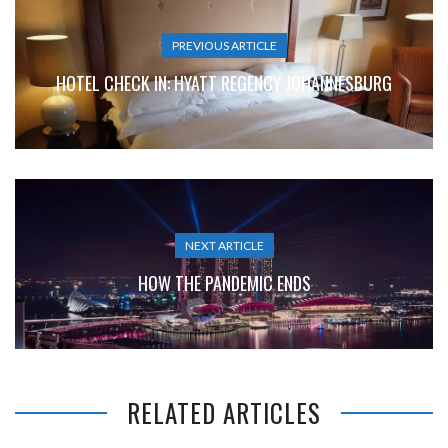
PREVIOUS ARTICLE
HOTEL CHECK IN: HYATT REGENCY JOHANNESBURG
NEXT ARTICLE
HOW THE PANDEMIC ENDS
RELATED ARTICLES