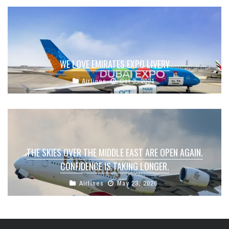
WE LOVE EMIRATES EXPO LIVERY
Airlines
Oct 3, 2021
THE SKIES OVER THE MIDDLE EAST ARE OPEN AGAIN.
CONFIDENCE IS TAKING LONGER.
Airlines
May 23, 2026