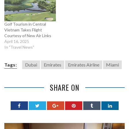
Golf Tourism in Central
Vietnam Takes Flight
Courtesy of New Air Links
April 16, 2025
In "Travel News"
Tags:
Dubai
Emirates
Emirates Airline
Miami
SHARE ON