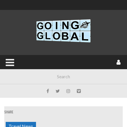
SHARE
Travel News