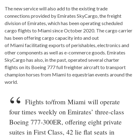
The new service will also add to the existing trade
connections provided by Emirates SkyCargo, the freight
division of Emirates, which has been operating scheduled
cargo flights to Miami since October 2020. The cargo carrier
has been offering cargo capacity into and out
of Miami facilitating exports of perishables, electronics and
other components as well as e-commerce goods. Emirates
SkyCargo has also, in the past, operated several charter
flights on its Boeing 777 full freighter aircraft to transport
champion horses from Miami to equestrian events around the
world.
Flights to/from Miami will operate
four times weekly on Emirates’ three-class
Boeing 777-300ER, offering eight private
suites in First Class, 42 lie flat seats in