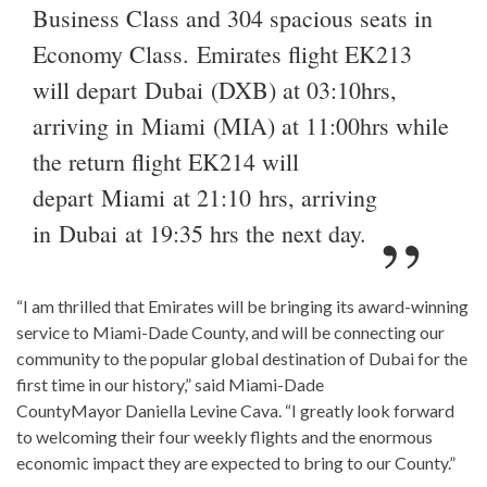
Business Class and 304 spacious seats in
Economy Class. Emirates flight EK213
will depart Dubai (DXB) at 03:10hrs,
arriving in Miami (MIA) at 11:00hrs while
the return flight EK214 will
depart Miami at 21:10 hrs, arriving
in Dubai at 19:35 hrs the next day.
“I am thrilled that Emirates will be bringing its award-winning
service to Miami-Dade County, and will be connecting our
community to the popular global destination of Dubai for the
first time in our history,” said Miami-Dade
CountyMayor Daniella Levine Cava. “I greatly look forward
to welcoming their four weekly flights and the enormous
economic impact they are expected to bring to our County.”