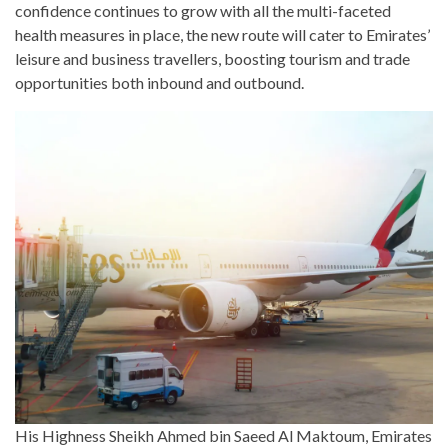
confidence continues to grow with all the multi-faceted
health measures in place, the new route will cater to Emirates’
leisure and business travellers, boosting tourism and trade
opportunities both inbound and outbound.
His Highness Sheikh Ahmed bin Saeed Al Maktoum, Emirates