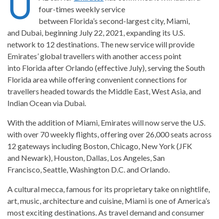
U
four-times weekly service
between Florida’s second-largest city, Miami,
and Dubai, beginning July 22, 2021, expanding its U.S.
network to 12 destinations. The new service will provide
Emirates’ global travellers with another access point
into Florida after Orlando (effective July), serving the South
Florida area while offering convenient connections for
travellers headed towards the Middle East, West Asia, and
Indian Ocean via Dubai.
With the addition of Miami, Emirates will now serve the U.S.
with over 70 weekly flights, offering over 26,000 seats across
12 gateways including Boston, Chicago, New York (JFK
and Newark), Houston, Dallas, Los Angeles, San
Francisco, Seattle, Washington D.C. and Orlando.
A cultural mecca, famous for its proprietary take on nightlife,
art, music, architecture and cuisine, Miami is one of America’s
most exciting destinations. As travel demand and consumer