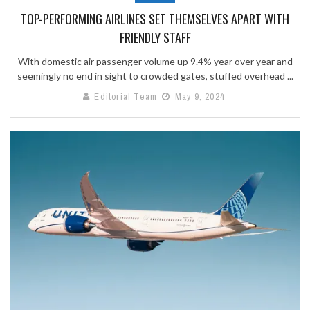
TOP-PERFORMING AIRLINES SET THEMSELVES APART WITH
FRIENDLY STAFF
With domestic air passenger volume up 9.4% year over year and
seemingly no end in sight to crowded gates, stuffed overhead ...
Editorial Team
May 9, 2024