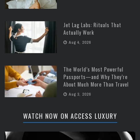
Jet Lag Labs: Rituals That
Actually Work
Aug 4, 2026
The World’s Most Powerful
Passports—and Why They’re
About Much More Than Travel
Aug 3, 2026
WATCH NOW ON ACCESS LUXURY