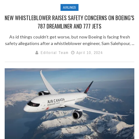
AIRLINES
NEW WHISTLEBLOWER RAISES SAFETY CONCERNS ON BOEING’S
787 DREAMLINER AND 777 JETS
As id things couldn’t get worse, but now Boeing is facing fresh
safety allegations after a whistleblower engineer, Sam Salehpour, ...
Editorial Team
April 10, 2024