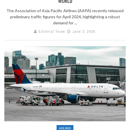
WORLD
The Association of Asia Pacific Airlines (AAPA) recently released
preliminary traffic figures for April 2024, highlighting a robust
demand for ...
Editorial Team
June 2, 2024
AIRLINES