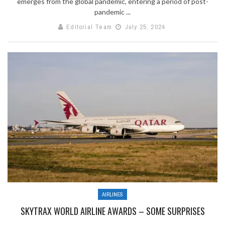
emerges from the global pandemic, entering a period of post-
pandemic ...
Editorial Team
July 25, 2024
AIRLINES
SKYTRAX WORLD AIRLINE AWARDS – SOME SURPRISES