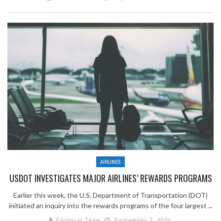
AIRLINES
USDOT INVESTIGATES MAJOR AIRLINES’ REWARDS PROGRAMS
Earlier this week, the U.S. Department of Transportation (DOT)
initiated an inquiry into the rewards programs of the four largest ...
Editorial Team
September 7, 2024