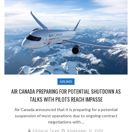
AIRLINES
AIR CANADA PREPARING FOR POTENTIAL SHUTDOWN AS
TALKS WITH PILOTS REACH IMPASSE
Air Canada announced that it is preparing for a potential
suspension of most operations due to ongoing contract
negotiations with ...
Editorial Team
September 11, 2024