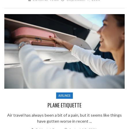
AIRLINES
PLANE ETIQUETTE
Air travel has always been a bit of a pain, but it seems like things
have gotten worse in recent ...