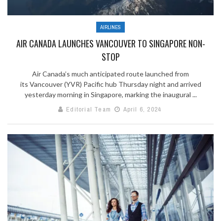
AIRLINES
AIR CANADA LAUNCHES VANCOUVER TO SINGAPORE NON-
STOP
Air Canada’s much anticipated route launched from
its Vancouver (YVR) Pacific hub Thursday night and arrived
yesterday morning in Singapore, marking the inaugural ...
Editorial Team
April 6, 2024