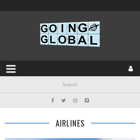
AIRLINES