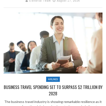
Editorial Team
August 17, 2024
AIRLINES
BUSINESS TRAVEL SPENDING SET TO SURPASS $2 TRILLION BY
2028
The business travel industry is showing remarkable resilience as it