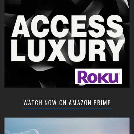
WATCH NOW ON AMAZON PRIME