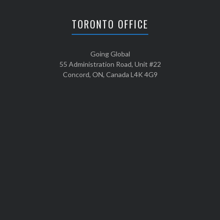
TORONTO OFFICE
Going Global
55 Administration Road, Unit #22
Concord, ON, Canada L4K 4G9