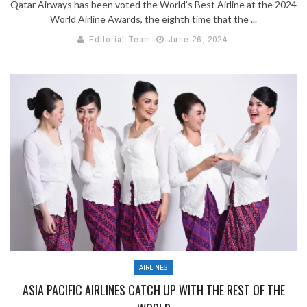
Qatar Airways has been voted the World’s Best Airline at the 2024
World Airline Awards, the eighth time that the ...
Editorial Team
June 26, 2024
AIRLINES
ASIA PACIFIC AIRLINES CATCH UP WITH THE REST OF THE