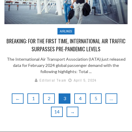
AIRLINES
BREAKING: FOR THE FIRST TIME, INTERNATIONAL AIR TRAFFIC
SURPASSES PRE-PANDEMIC LEVELS
The International Air Transport Association (IATA) just released
data for February 2024 global passenger demand with the
following highlights: Total ...
Editorial Team
April 5, 2024
←
1
2
3
4
5
…
14
→