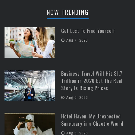
NOW TRENDING
Get Lost To Find Yourself
Aug 7, 2026
Business Travel Will Hit $1.7
Trillion in 2026 but the Real
Story Is Rising Prices
Aug 6, 2026
Hotel Haven: My Unexpected
Sanctuary in a Chaotic World
Aug 5, 2026