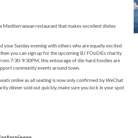
o a Mediterranean restaurant that makes excellent dishes
nd your Sunday evening with others who are equally excited
 then you can sign up for the upcoming BJ FOoDiEs charity
From 7:30-9:30PM, this entourage of die-hard foodies are
support community events around town.
eats online as all seating is now only confirmed by WeChat
arity dinner sold out quickly, make sure you lock in your spot
Masterpieces