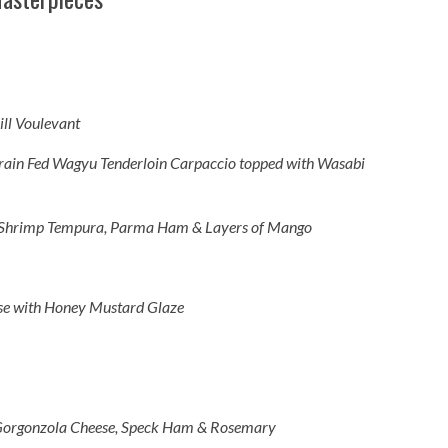
ll Voulevant
ain Fed Wagyu Tenderloin Carpaccio topped with Wasabi
d Shrimp Tempura, Parma Ham & Layers of Mango
se with Honey Mustard Glaze
Gorgonzola Cheese, Speck Ham & Rosemary