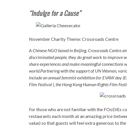
“Indulge for a Cause”
November Charity Theme: Crossroads Centre
A Chinese NGO based in Beijing, Crossroads Centre aim
discriminated people, they do great work to improve wo
share experiences and make meaningful connections wi
world.Partnering with the support of UN Women, various
include an annual feminist exhibition for EVAW day (
Film Festival (, the Hong Kong Human Rights Film Festiv
For those who are not familiar with the FOoDiEs co
restaurants each month at an amazing price betwe
value) so that guests will feel extra generous to t