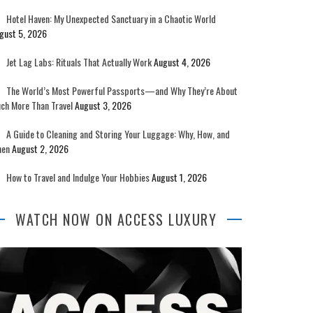
Hotel Haven: My Unexpected Sanctuary in a Chaotic World
gust 5, 2026
Jet Lag Labs: Rituals That Actually Work
August 4, 2026
The World’s Most Powerful Passports—and Why They’re About
ch More Than Travel
August 3, 2026
A Guide to Cleaning and Storing Your Luggage: Why, How, and
en
August 2, 2026
How to Travel and Indulge Your Hobbies
August 1, 2026
WATCH NOW ON ACCESS LUXURY