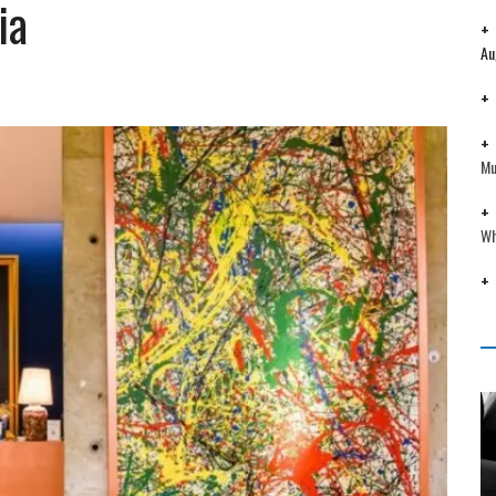
ia
Au
Mu
Wh