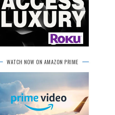
WATCH NOW ON AMAZON PRIME