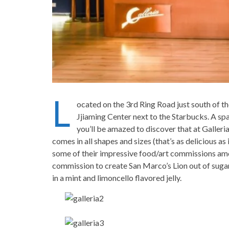
L
ocated on the 3rd Ring Road just south of th
Jjiaming Center next to the Starbucks. A spac
you’ll be amazed to discover that at Galleri
comes in all shapes and sizes (that’s as delicious a
some of their impressive food/art commissions amon
commission to create San Marco’s Lion out of sugar
in a mint and limoncello flavored jelly.