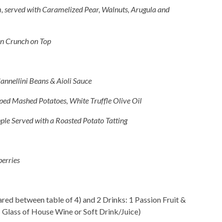
, served with Caramelized Pear, Walnuts, Arugula and
n Crunch on Top
annellini Beans & Aioli Sauce
ped Mashed Potatoes, White Truffle Olive Oil
ple Served with a Roasted Potato Tatting
erries
ed between table of 4) and 2 Drinks: 1 Passion Fruit &
 Glass of House Wine or Soft Drink/Juice)