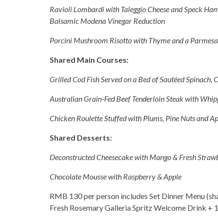
Ravioli Lombardi with Taleggio Cheese and Speck Ham
Balsamic Modena Vinegar Reduction
Porcini Mushroom Risotto with Thyme and a Parmesa
Shared Main Courses:
Grilled Cod Fish Served on a Bed of Sautéed Spinach, C
Australian Grain-Fed Beef Tenderloin Steak with Whip
Chicken Roulette Stuffed with Plums, Pine Nuts and Ap
Shared Desserts:
Deconstructed Cheesecake with Mango & Fresh Strawb
Chocolate Mousse with Raspberry & Apple
RMB 130 per person includes Set Dinner Menu (shar
Fresh Rosemary Galleria Spritz Welcome Drink + 1