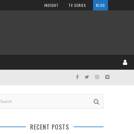
INSIGHT
TV SERIES
BLOG
RECENT POSTS