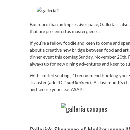
But more than an impressive space, Galleria is als
that are presented as masterpieces.
If you’re a fellow foodie and keen to come and spe
about a creative new bridge between food and art,
dinner event this coming Sunday, November 20th. 
always up for new dining adventures and keen to 
With limited seating, I’d recommend booking your s
Transfer (add ID:
LumDimSum
). As last month’s ch
and secure your seat ASAP!
Galleria’s Showcase of Mediterranean 