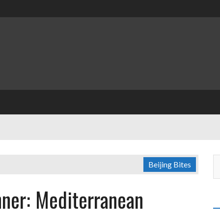
Beijing Bites
nner: Mediterranean