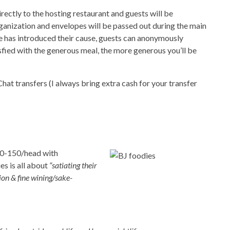
rectly to the hosting restaurant and guests will be
ganization and envelopes will be passed out during the main
ve has introduced their cause, guests can anonymously
sfied with the generous meal, the more generous you’ll be
t transfers (I always bring extra cash for your transfer
00-150/head with
es is all about
“satiating their
ion & fine wining/sake-