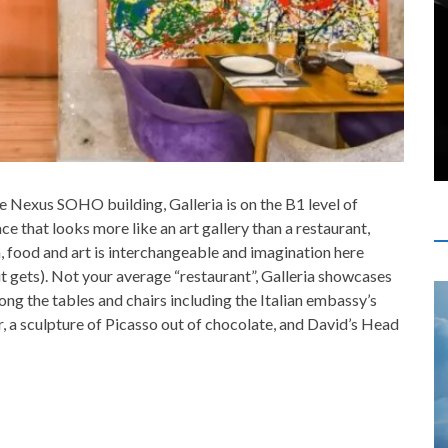
e Nexus SOHO building, Galleria is on the B1 level of
e that looks more like an art gallery than a restaurant,
a, food and art is interchangeable and imagination here
s it gets). Not your average “restaurant”, Galleria showcases
g the tables and chairs including the Italian embassy’s
, a sculpture of Picasso out of chocolate, and David’s Head