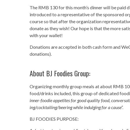
The RMB 130 for this month’s dinner will be paid di
introduced to a representative of the sponsored or
course so that after the organization representati
donate as they wish! Our hope is that the more sati
with your wallet!
Donations are accepted in both cash form and WeCha
donations).
About
BJ Foodies Group
:
Organizing monthly group meals at about RMB 1
food/drinks included, this group of dedicated foodi
inner-foodie appetites for good quality food, conversat
ing/cocktailing/beering while indulging for a cause”.
BJ FOODIES PURPOSE: