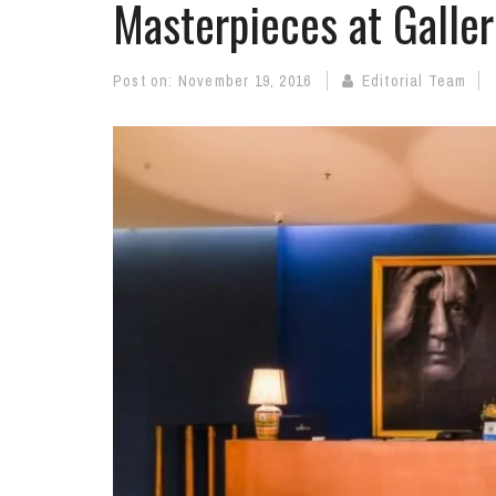
Masterpieces at Galler
Post on:
November 19, 2016
Editorial Team