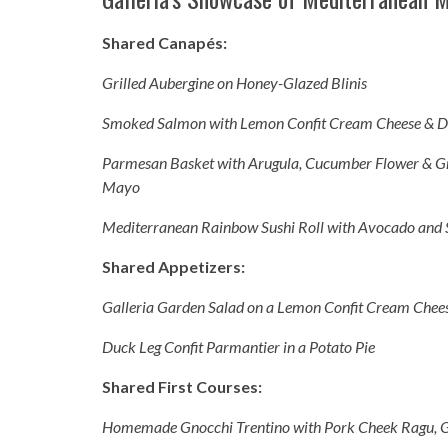
Shared Canapés:
Grilled Aubergine on Honey-Glazed Blinis
Smoked Salmon with Lemon Confit Cream Cheese & Di
Parmesan Basket with Arugula, Cucumber Flower & Gr
Mayo
Mediterranean Rainbow Sushi Roll with Avocado an
Shared Appetizers:
Galleria Garden Salad on a Lemon Confit Cream Chee
Duck Leg Confit Parmantier in a Potato Pie
Shared First Courses:
Homemade Gnocchi Trentino with Pork Cheek Ragu, 