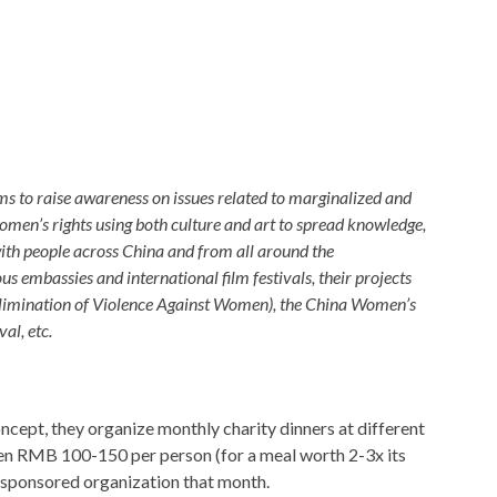
s to raise awareness on issues related to marginalized and
men’s rights using both culture and art to spread knowledge,
th people across China and from all around the
 embassies and international film festivals, their projects
Elimination of Violence Against Women), the China Women’s
al, etc.
ncept, they organize monthly charity dinners at different
en RMB 100-150 per person (for a meal worth 2-3x its
he sponsored organization that month.