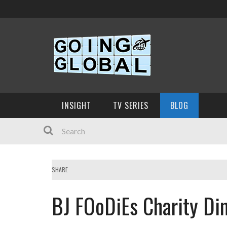
INSIGHT
TV SERIES
BLOG
SHARE
BJ FOoDiEs Charity Di