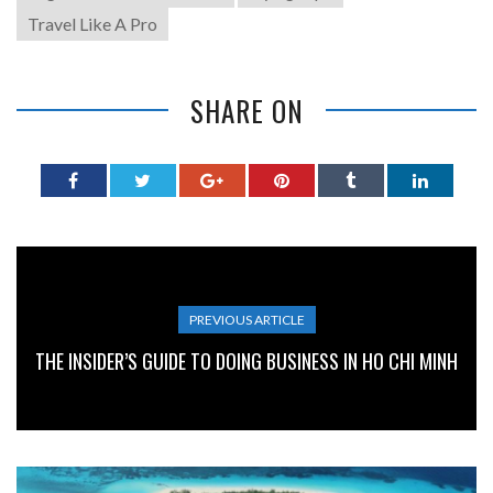
Travel Like A Pro
SHARE ON
PREVIOUS ARTICLE
THE INSIDER’S GUIDE TO DOING BUSINESS IN HO CHI MINH