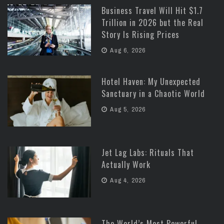
Business Travel Will Hit $1.7
Trillion in 2026 but the Real
Story Is Rising Prices
Aug 6, 2026
Hotel Haven: My Unexpected
Sanctuary in a Chaotic World
Aug 5, 2026
Jet Lag Labs: Rituals That
Actually Work
Aug 4, 2026
The World’s Most Powerful