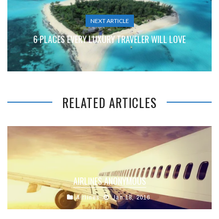
NEXT ARTICLE
6 PLACES EVERY LUXURY TRAVELER WILL LOVE
RELATED ARTICLES
AIRLINES ANONYMOUS
Airlines
Jan 18, 2016