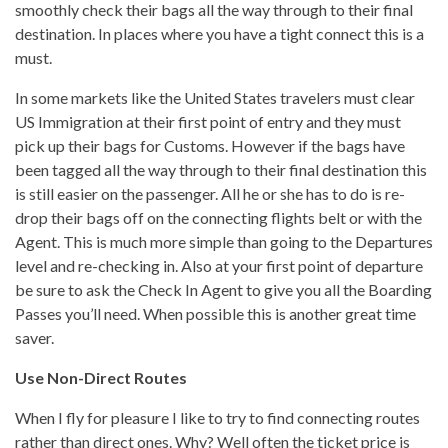
smoothly check their bags all the way through to their final
destination. In places where you have a tight connect this is a
must.
In some markets like the United States travelers must clear
US Immigration at their first point of entry and they must
pick up their bags for Customs. However if the bags have
been tagged all the way through to their final destination this
is still easier on the passenger. All he or she has to do is re-
drop their bags off on the connecting flights belt or with the
Agent. This is much more simple than going to the Departures
level and re-checking in. Also at your first point of departure
be sure to ask the Check In Agent to give you all the Boarding
Passes you’ll need. When possible this is another great time
saver.
Use Non-Direct Routes
When I fly for pleasure I like to try to find connecting routes
rather than direct ones. Why? Well often the ticket price is