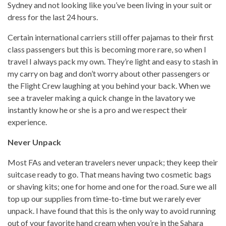
Sydney and not looking like you’ve been living in your suit or
dress for the last 24 hours.
Certain international carriers still offer pajamas to their first
class passengers but this is becoming more rare, so when I
travel I always pack my own. They’re light and easy to stash in
my carry on bag and don’t worry about other passengers or
the Flight Crew laughing at you behind your back. When we
see a traveler making a quick change in the lavatory we
instantly know he or she is a pro and we respect their
experience.
Never Unpack
Most FAs and veteran travelers never unpack; they keep their
suitcase ready to go. That means having two cosmetic bags
or shaving kits; one for home and one for the road. Sure we all
top up our supplies from time-to-time but we rarely ever
unpack. I have found that this is the only way to avoid running
out of your favorite hand cream when you’re in the Sahara