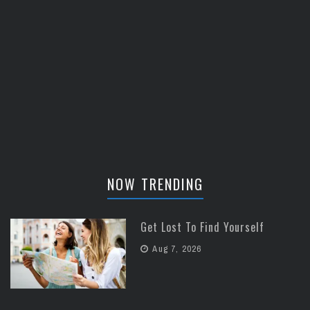
NOW TRENDING
Get Lost To Find Yourself
Aug 7, 2026