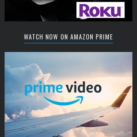
WATCH NOW ON AMAZON PRIME