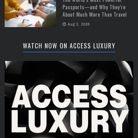
Passports—and Why They’re
About Much More Than Travel
Aug 3, 2026
WATCH NOW ON ACCESS LUXURY