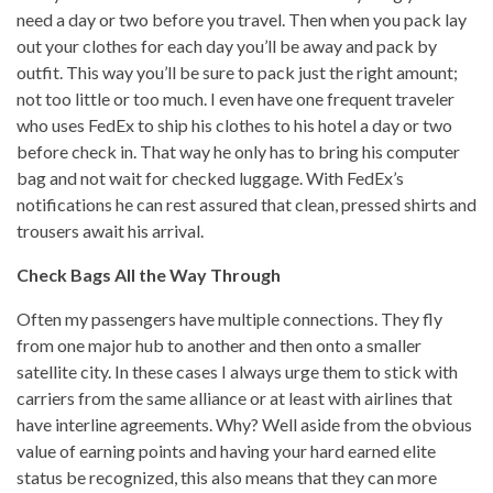
need a day or two before you travel. Then when you pack lay
out your clothes for each day you’ll be away and pack by
outfit. This way you’ll be sure to pack just the right amount;
not too little or too much. I even have one frequent traveler
who uses FedEx to ship his clothes to his hotel a day or two
before check in. That way he only has to bring his computer
bag and not wait for checked luggage. With FedEx’s
notifications he can rest assured that clean, pressed shirts and
trousers await his arrival.
Check Bags All the Way Through
Often my passengers have multiple connections. They fly
from one major hub to another and then onto a smaller
satellite city. In these cases I always urge them to stick with
carriers from the same alliance or at least with airlines that
have interline agreements. Why? Well aside from the obvious
value of earning points and having your hard earned elite
status be recognized, this also means that they can more