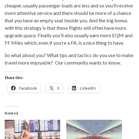
cheaper, usually passenger loads are less and so you’ll receive
more attentive service and there should be more of a chance
that you have an empty seat beside you. And the big bonus
with this strategy is that these flights will often have more
upgrade space. Finally you’ll also usually earn more EQM and
FF Miles which, even if you’re a FA, is a nice thing to have.
So what about you? What tips and tactics do you use to make
travel more enjoyable? Our community wants to know.
Share this:
Facebook
X
LinkedIn
Related