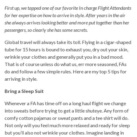
First up, we tapped one of our favorite In charge Flight Attendants
for her expertise on how to arrive in style. After years in the air
she always arrives looking better and more put together than her
passengers, so clearly she has some secrets.
Global travel will always take its toll. Flying in a cigar-shaped
tube for 15 hours is bound to exhaust you, dry out your skin,
wrinkle your clothes and generally put you in a bad mood.
That is of course unless do what us, err more seasoned, FAs
do and follow a few simple rules. Here are my top 5 tips for
arriving in style.
Bring a Sleep Suit
Whenever a FA has time off on a long haul flight we change
into sweats before trying to get a little shuteye. Any form of
comfy cotton pajamas or sweat pants and a tee shirt will do.
Not only will you feel much more relaxed and ready for sleep
but you’ll also not wrinkle your clothes. Imagine landing in