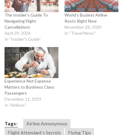
The Insider’s Guide To
World’s Busiest Airline
Navigating Flight
Roots Right Now
Cancellations
November 26, 2020
April 29, 2026
In "Travel News"
In "Insider's Guide"
Experience Not Expense
Matters to Business Class
Passengers
December 11, 2019
In "Airlines"
Tags:
Airline Annonymous
Flight Attendant's Secrets
Flying Tips