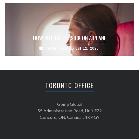
HOW NOT TO GET SICK ON A PLANE
Travel Tips
Jul 12, 2020
TORONTO OFFICE
Going Global
55 Administration Road, Unit #22
Concord, ON, Canada L4K 4G9