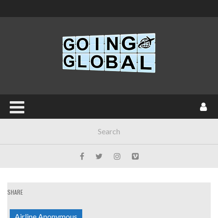
SHARE
Airline Anonymous