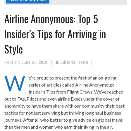
Airline Anonymous: Top 5
Insider’s Tips for Arriving in
Style
Post on:
June 24, 2019
Editorial Team
W
e’re proud to present the first of an on-going
series of articles called Airline Anonymous:
Insider’s Tips from Flight Crews. We’ve reached
out to FAs, Pilots and even airline Execs under the cover of
anonymity to have them share with our community their best
tactics for not just surviving but thriving long haul business
journeys. After all who better to give advice on global travel
then the men and women who earn their living in the air.