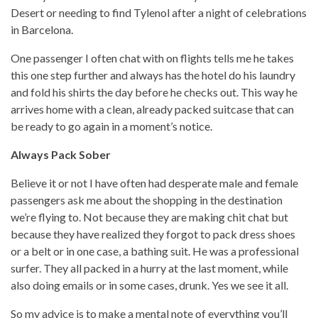
Desert or needing to find Tylenol after a night of celebrations
in Barcelona.
One passenger I often chat with on flights tells me he takes
this one step further and always has the hotel do his laundry
and fold his shirts the day before he checks out. This way he
arrives home with a clean, already packed suitcase that can
be ready to go again in a moment’s notice.
Always Pack Sober
Believe it or not I have often had desperate male and female
passengers ask me about the shopping in the destination
we’re flying to. Not because they are making chit chat but
because they have realized they forgot to pack dress shoes
or a belt or in one case, a bathing suit. He was a professional
surfer. They all packed in a hurry at the last moment, while
also doing emails or in some cases, drunk. Yes we see it all.
So my advice is to make a mental note of everything you’ll