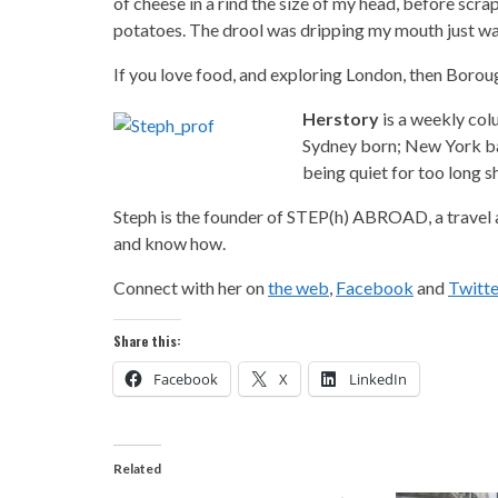
of cheese in a rind the size of my head, before scra
potatoes. The drool was dripping my mouth just wa
If you love food, and exploring London, then Borou
Herstory
is a weekly col
Sydney born; New York bas
being quiet for too long sh
Steph is the founder of STEP(h) ABROAD, a travel a
and know how.
Connect with her on
the web
,
Facebook
and
Twitte
Share this:
Facebook
X
LinkedIn
Related