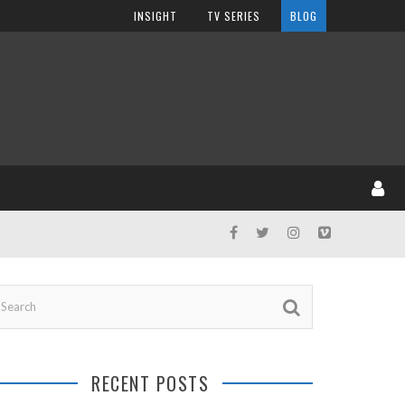
INSIGHT
TV SERIES
BLOG
RECENT POSTS