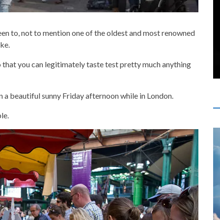
been to, not to mention one of the oldest and most renowned
ike.
to that you can legitimately taste test pretty much anything
 a beautiful sunny Friday afternoon while in London.
le.