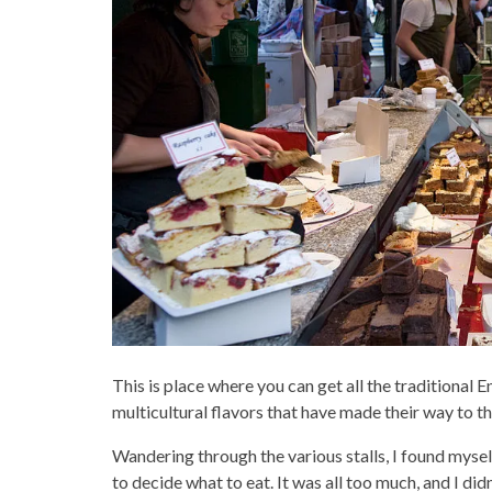
This is place where you can get all the traditional 
multicultural flavors that have made their way to t
Wandering through the various stalls, I found myself 
to decide what to eat. It was all too much, and I did