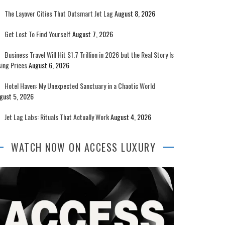
The Layover Cities That Outsmart Jet Lag
August 8, 2026
Get Lost To Find Yourself
August 7, 2026
Business Travel Will Hit $1.7 Trillion in 2026 but the Real Story Is
sing Prices
August 6, 2026
Hotel Haven: My Unexpected Sanctuary in a Chaotic World
gust 5, 2026
Jet Lag Labs: Rituals That Actually Work
August 4, 2026
WATCH NOW ON ACCESS LUXURY