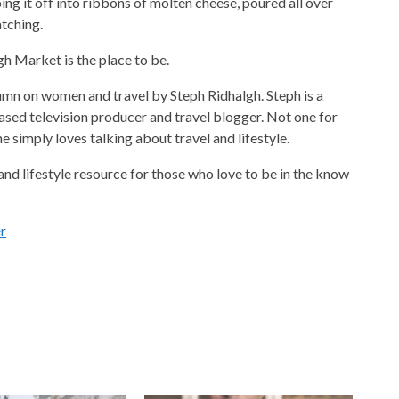
ping it off into ribbons of molten cheese, poured all over
tching.
gh Market is the place to be.
umn on women and travel by Steph Ridhalgh. Steph is a
ed television producer and travel blogger. Not one for
e simply loves talking about travel and lifestyle.
nd lifestyle resource for those who love to be in the know
r