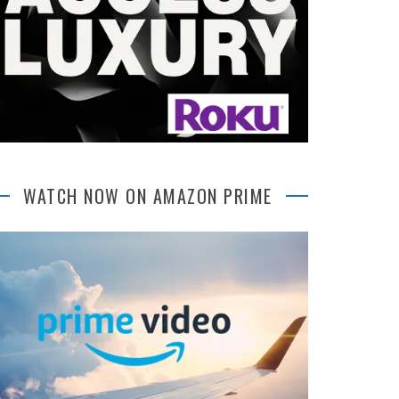
WATCH NOW ON AMAZON PRIME