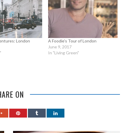
entures: London
A Foodie’s Tour of London
June 9, 2017
"
In "Living Green"
HARE ON