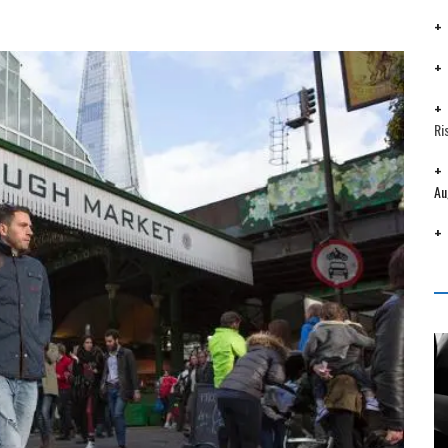
Ri
Au