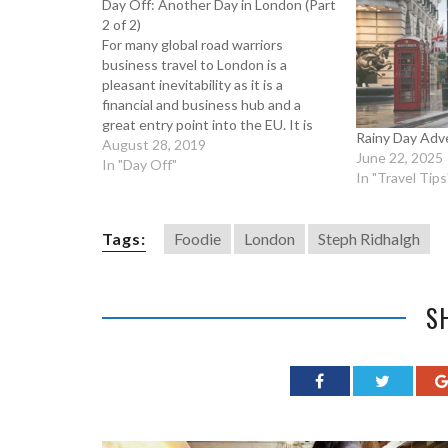
Day Off: Another Day in London (Part
2 of 2)
For many global road warriors
business travel to London is a
pleasant inevitability as it is a
financial and business hub and a
great entry point into the EU. It is
Rainy Day Adv
also one of the world’s preeminent
August 28, 2019
June 22, 2025
tourist destinations and so London’s
In "Day Off"
In "Travel Tips
streets are always packed. But don’t
let the…
Tags:
Foodie
London
Steph Ridhalgh
S