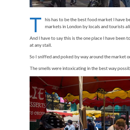
T
his has to be the best food market I have 
markets in London by locals and tourists al
And I have to say this is the one place I have been 
at any stall.
So I sniffed and poked by way around the market on
The smells were intoxicating in the best way possib