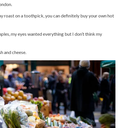
London.
 roast on a toothpick, you can definitely buy your own hot
les, my eyes wanted everything but I don’t think my
ish and cheese.