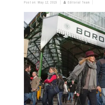
Post on:
May 12, 2015
Editorial Team