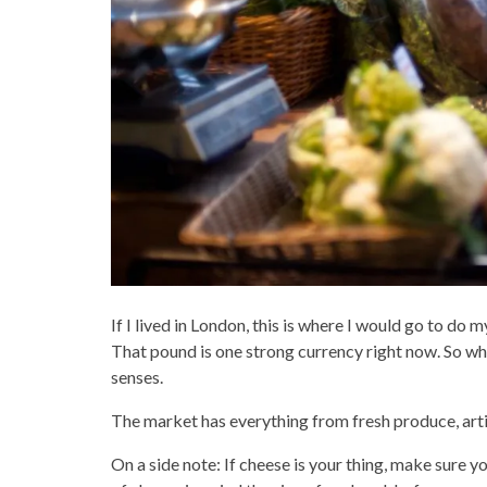
If I lived in London, this is where I would go to do 
That pound is one strong currency right now. So while 
senses.
The market has everything from fresh produce, artis
On a side note: If cheese is your thing, make sure y