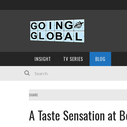
INSIGHT
TV SERIES
BLOG
SHARE
A Taste Sensation at 