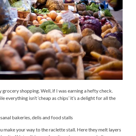
my grocery shopping. Well, if I was earning a hefty check.
everything isn’t ‘cheap as chips’ it’s a delight for all the
anal bakeries, delis and food stalls
ou make your way to the raclette stall. Here they melt layers