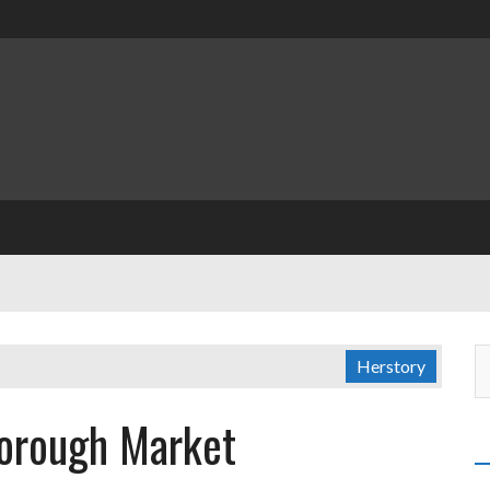
Herstory
Borough Market