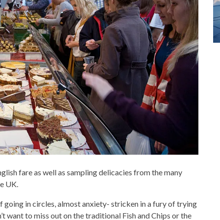
English fare as well as sampling delicacies from the many
he UK.
going in circles, almost anxiety- stricken in a fury of trying
n’t want to miss out on the traditional Fish and Chips or the