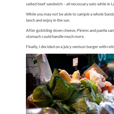
salted beef sandwich – all necessary eats while in 
While you may not be able to sample a whole Sunday
lunch and enjoy in the sun.
After gobbling down cheese, Pimms and paella samp
stomach could handle much more.
Finally, I decided on a juicy venison burger with rel